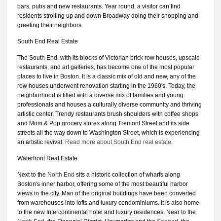
bars, pubs and new restaurants. Year round, a visitor can find
residents strolling up and down Broadway doing their shopping and
greeting their neighbors.
South End Real Estate
The South End, with its blocks of Victorian brick row houses, upscale
restaurants, and art galleries, has become one of the most popular
places to live in Boston. It is a classic mix of old and new, any of the
row houses underwent renovation starting in the 1960's. Today, the
neighborhood is filled with a diverse mix of families and young
professionals and houses a culturally diverse community and thriving
artistic center. Trendy restaurants brush shoulders with coffee shops
and Mom & Pop grocery stores along Tremont Street and its side
streets all the way down to Washington Street, which is experiencing
an artistic revival.
Read more about South End real estate
.
Waterfront Real Estate
Next to the
North End
sits a historic collection of wharfs along
Boston's inner harbor, offering some of the most beautiful harbor
views in the city. Man of the original buildings have been converted
from warehouses into lofts and luxury condominiums. It is also home
to the new Intercontinental hotel and luxury residences. Near to the