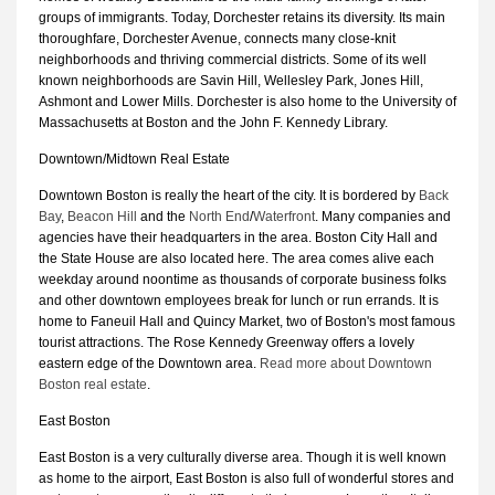
groups of immigrants. Today, Dorchester retains its diversity. Its main
thoroughfare, Dorchester Avenue, connects many close-knit
neighborhoods and thriving commercial districts. Some of its well
known neighborhoods are Savin Hill, Wellesley Park, Jones Hill,
Ashmont and Lower Mills. Dorchester is also home to the University of
Massachusetts at Boston and the John F. Kennedy Library.
Downtown/Midtown Real Estate
Downtown Boston is really the heart of the city. It is bordered by
Back
Bay
,
Beacon Hill
and the
North End
/
Waterfront
. Many companies and
agencies have their headquarters in the area. Boston City Hall and
the State House are also located here. The area comes alive each
weekday around noontime as thousands of corporate business folks
and other downtown employees break for lunch or run errands. It is
home to Faneuil Hall and Quincy Market, two of Boston's most famous
tourist attractions. The Rose Kennedy Greenway offers a lovely
eastern edge of the Downtown area.
Read more about Downtown
Boston real estate
.
East Boston
East Boston is a very culturally diverse area. Though it is well known
as home to the airport, East Boston is also full of wonderful stores and