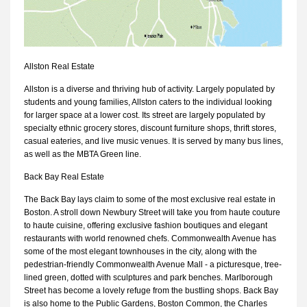
Allston Real Estate
Allston is a diverse and thriving hub of activity. Largely populated by
students and young families, Allston caters to the individual looking
for larger space at a lower cost. Its street are largely populated by
specialty ethnic grocery stores, discount furniture shops, thrift stores,
casual eateries, and live music venues. It is served by many bus lines,
as well as the MBTA Green line.
Back Bay Real Estate
The Back Bay lays claim to some of the most exclusive real estate in
Boston. A stroll down Newbury Street will take you from haute couture
to haute cuisine, offering exclusive fashion boutiques and elegant
restaurants with world renowned chefs. Commonwealth Avenue has
some of the most elegant townhouses in the city, along with the
pedestrian-friendly Commonwealth Avenue Mall - a picturesque, tree-
lined green, dotted with sculptures and park benches. Marlborough
Street has become a lovely refuge from the bustling shops. Back Bay
is also home to the Public Gardens, Boston Common, the Charles