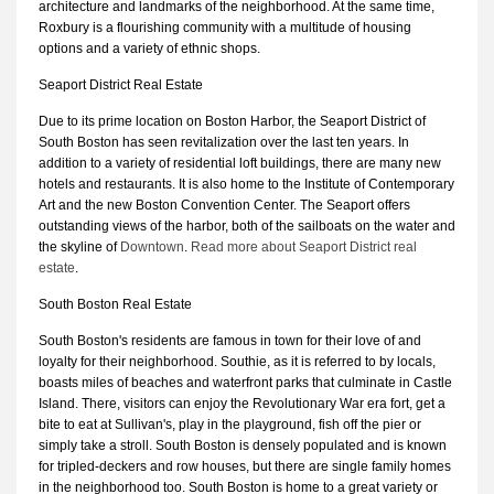
architecture and landmarks of the neighborhood. At the same time,
Roxbury is a flourishing community with a multitude of housing
options and a variety of ethnic shops.
Seaport District Real Estate
Due to its prime location on Boston Harbor, the Seaport District of
South Boston has seen revitalization over the last ten years. In
addition to a variety of residential loft buildings, there are many new
hotels and restaurants. It is also home to the Institute of Contemporary
Art and the new Boston Convention Center. The Seaport offers
outstanding views of the harbor, both of the sailboats on the water and
the skyline of
Downtown
.
Read more about Seaport District real
estate
.
South Boston Real Estate
South Boston's residents are famous in town for their love of and
loyalty for their neighborhood. Southie, as it is referred to by locals,
boasts miles of beaches and waterfront parks that culminate in Castle
Island. There, visitors can enjoy the Revolutionary War era fort, get a
bite to eat at Sullivan's, play in the playground, fish off the pier or
simply take a stroll. South Boston is densely populated and is known
for tripled-deckers and row houses, but there are single family homes
in the neighborhood too. South Boston is home to a great variety or