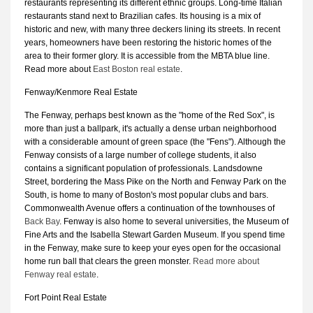
restaurants representing its different ethnic groups. Long-time Italian
restaurants stand next to Brazilian cafes. Its housing is a mix of
historic and new, with many three deckers lining its streets. In recent
years, homeowners have been restoring the historic homes of the
area to their former glory. It is accessible from the MBTA blue line.
Read more about
East Boston real estate
.
Fenway/Kenmore Real Estate
The Fenway, perhaps best known as the "home of the Red Sox", is
more than just a ballpark, it's actually a dense urban neighborhood
with a considerable amount of green space (the "Fens"). Although the
Fenway consists of a large number of college students, it also
contains a significant population of professionals. Landsdowne
Street, bordering the Mass Pike on the North and Fenway Park on the
South, is home to many of Boston's most popular clubs and bars.
Commonwealth Avenue offers a continuation of the townhouses of
Back Bay
. Fenway is also home to several universities, the Museum of
Fine Arts and the Isabella Stewart Garden Museum. If you spend time
in the Fenway, make sure to keep your eyes open for the occasional
home run ball that clears the green monster.
Read more about
Fenway real estate
.
Fort Point Real Estate