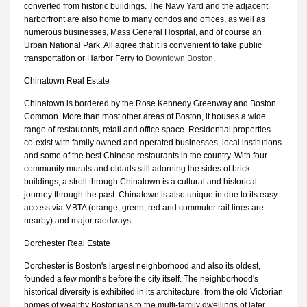
converted from historic buildings. The Navy Yard and the adjacent
harborfront are also home to many condos and offices, as well as
numerous businesses, Mass General Hospital, and of course an
Urban National Park. All agree that it is convenient to take public
transportation or Harbor Ferry to
Downtown Boston
.
Chinatown Real Estate
Chinatown is bordered by the Rose Kennedy Greenway and Boston
Common. More than most other areas of Boston, it houses a wide
range of restaurants, retail and office space. Residential properties
co-exist with family owned and operated businesses, local institutions
and some of the best Chinese restaurants in the country. With four
community murals and oldads still adorning the sides of brick
buildings, a stroll through Chinatown is a cultural and historical
journey through the past. Chinatown is also unique in due to its easy
access via MBTA (orange, green, red and commuter rail lines are
nearby) and major raodways.
Dorchester Real Estate
Dorchester is Boston's largest neighborhood and also its oldest,
founded a few months before the city itself. The neighborhood's
historical diversity is exhibited in its architecture, from the old Victorian
homes of wealthy Bostonians to the multi-family dwellings of later