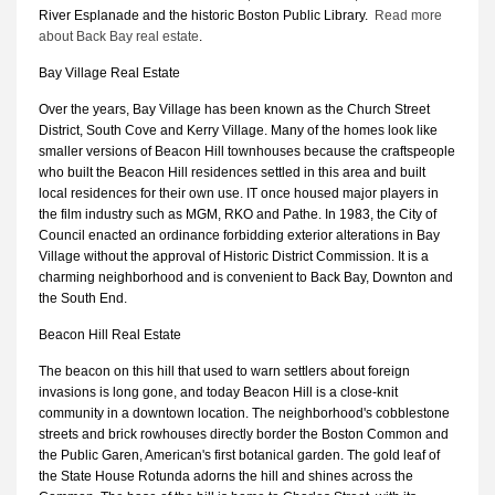
River Esplanade and the historic Boston Public Library.
Read more
about Back Bay real estate
.
Bay Village Real Estate
Over the years, Bay Village has been known as the Church Street
District, South Cove and Kerry Village. Many of the homes look like
smaller versions of Beacon Hill townhouses because the craftspeople
who built the Beacon Hill residences settled in this area and built
local residences for their own use. IT once housed major players in
the film industry such as MGM, RKO and Pathe. In 1983, the City of
Council enacted an ordinance forbidding exterior alterations in Bay
Village without the approval of Historic District Commission. It is a
charming neighborhood and is convenient to Back Bay, Downton and
the South End.
Beacon Hill Real Estate
The beacon on this hill that used to warn settlers about foreign
invasions is long gone, and today Beacon Hill is a close-knit
community in a downtown location. The neighborhood's cobblestone
streets and brick rowhouses directly border the Boston Common and
the Public Garen, American's first botanical garden. The gold leaf of
the State House Rotunda adorns the hill and shines across the