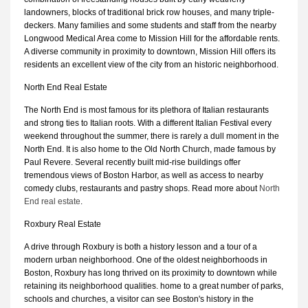
landowners, blocks of traditional brick row houses, and many triple-
deckers. Many families and some students and staff from the nearby
Longwood Medical Area come to Mission Hill for the affordable rents.
A diverse community in proximity to downtown, Mission Hill offers its
residents an excellent view of the city from an historic neighborhood.
North End Real Estate
The North End is most famous for its plethora of Italian restaurants
and strong ties to Italian roots. With a different Italian Festival every
weekend throughout the summer, there is rarely a dull moment in the
North End. It is also home to the Old North Church, made famous by
Paul Revere. Several recently built mid-rise buildings offer
tremendous views of Boston Harbor, as well as access to nearby
comedy clubs, restaurants and pastry shops. Read more about
North
End real estate
.
Roxbury Real Estate
A drive through Roxbury is both a history lesson and a tour of a
modern urban neighborhood. One of the oldest neighborhoods in
Boston, Roxbury has long thrived on its proximity to downtown while
retaining its neighborhood qualities. home to a great number of parks,
schools and churches, a visitor can see Boston's history in the