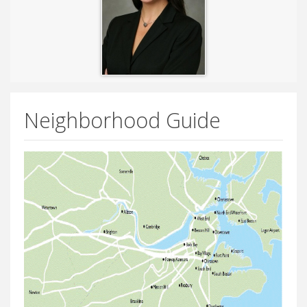
Neighborhood Guide