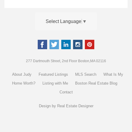
Select Language
▼
277 Dartmouth Street, 2nd Floor Boston,MA 02116
About Judy
Featured Listings
MLS Search
What Is My
Home Worth?
Listing with Me
Boston Real Estate Blog
Contact
Design by
Real Estate Designer