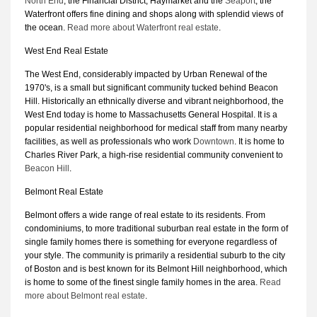
North End
, the Financial District, Haymarket and the
Seaport
, the
Waterfront offers fine dining and shops along with splendid views of
the ocean.
Read more about Waterfront real estate
.
West End Real Estate
The West End, considerably impacted by Urban Renewal of the
1970's, is a small but significant community tucked behind Beacon
Hill. Historically an ethnically diverse and vibrant neighborhood, the
West End today is home to Massachusetts General Hospital. It is a
popular residential neighborhood for medical staff from many nearby
facilities, as well as professionals who work
Downtown
. It is home to
Charles River Park, a high-rise residential community convenient to
Beacon Hill
.
Belmont Real Estate
Belmont offers a wide range of real estate to its residents. From
condominiums, to more traditional suburban real estate in the form of
single family homes there is something for everyone regardless of
your style. The community is primarily a residential suburb to the city
of Boston and is best known for its Belmont Hill neighborhood, which
is home to some of the finest single family homes in the area.
Read
more about Belmont real estate
.