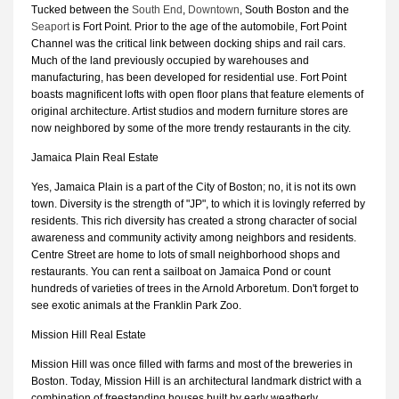
Tucked between the
South End
,
Downtown
, South Boston and the
Seaport
is Fort Point. Prior to the age of the automobile, Fort Point
Channel was the critical link between docking ships and rail cars.
Much of the land previously occupied by warehouses and
manufacturing, has been developed for residential use. Fort Point
boasts magnificent lofts with open floor plans that feature elements of
original architecture. Artist studios and modern furniture stores are
now neighbored by some of the more trendy restaurants in the city.
Jamaica Plain Real Estate
Yes, Jamaica Plain is a part of the City of Boston; no, it is not its own
town. Diversity is the strength of "JP", to which it is lovingly referred by
residents. This rich diversity has created a strong character of social
awareness and community activity among neighbors and residents.
Centre Street are home to lots of small neighborhood shops and
restaurants. You can rent a sailboat on Jamaica Pond or count
hundreds of varieties of trees in the Arnold Arboretum. Don't forget to
see exotic animals at the Franklin Park Zoo.
Mission Hill Real Estate
Mission Hill was once filled with farms and most of the breweries in
Boston. Today, Mission Hill is an architectural landmark district with a
combination of freestanding houses built by early weatherly