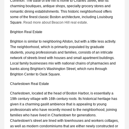
Common. The base of the hill is home to Charles Street, with its
charming boutiques, antique shops, specialty grocery stores and
romantic dining establishments. This historic neighborhood offers
some of the finest classic Boston architecture, including Louisburg
Square.
Read more about Beacon Hill real estate
.
Brighton Real Estate
Brighton is similar to neighboring Allston, but with a little less activity.
The neighborhood, which is primarily populated by graduate
students, young professionals and families, consists of an intricate
network of streets lined with houses and small apartment buildings.
Local family businesses mix with national chains of pharmacies and
banks along Brighton's Washington Street, which runs through
Brighton Center to Oask Square.
Charlestown Real Estate
Charlestown, located at the head of Boston Harbor, is essentially a
19th century village with 16th century roots. Its historical heritage has
given it a charming gaslit ambience that is appealing to young
professionals who have recently moved to the neighborhood, joining
families who have lived in Charlestown for generations.
Charlestown's street are lined with townhouses and workers cottages,
as well as modern condominiums that are either newly constructed or