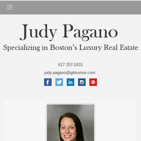
617 257-2431
judy.pagano@gibsonsir.com