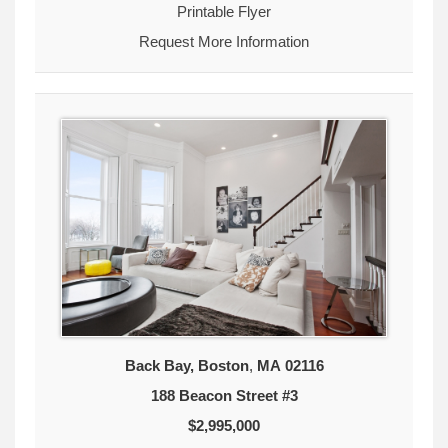
Printable Flyer
Request More Information
Back Bay, Boston
,
MA
02116
188 Beacon Street #3
$2,995,000