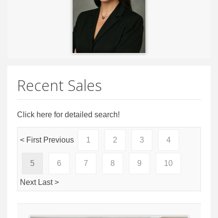
Recent Sales
Click here for detailed search!
< First
Previous
1
2
3
4
5
6
7
8
9
10
Next
Last >