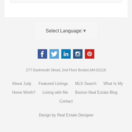
Select Language
▼
277 Dartmouth Street, 2nd Floor Boston,MA 02116
About Judy
Featured Listings
MLS Search
What Is My
Home Worth?
Listing with Me
Boston Real Estate Blog
Contact
Design by
Real Estate Designer