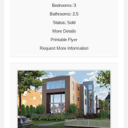
Bedrooms: 3
Bathrooms: 2.5
Status: Sold
More Details
Printable Flyer
Request More Information