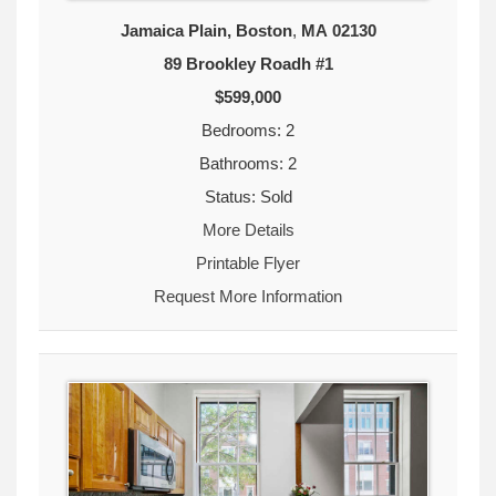
Jamaica Plain, Boston
,
MA
02130
89 Brookley Roadh #1
$599,000
Bedrooms: 2
Bathrooms: 2
Status: Sold
More Details
Printable Flyer
Request More Information