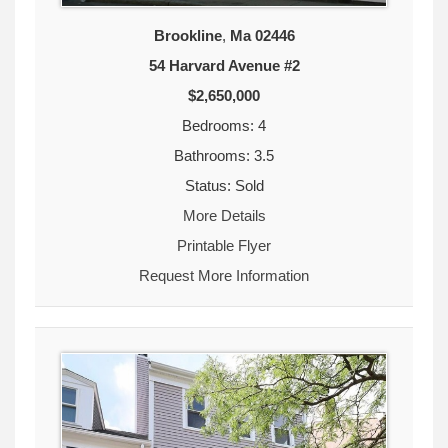
Brookline
,
Ma
02446
54 Harvard Avenue #2
$2,650,000
Bedrooms: 4
Bathrooms: 3.5
Status: Sold
More Details
Printable Flyer
Request More Information