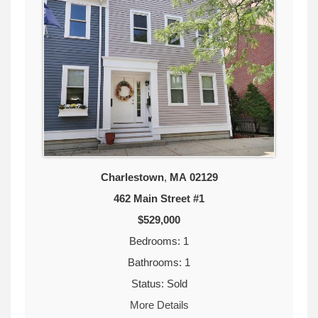
Charlestown
,
MA
02129
462 Main Street #1
$529,000
Bedrooms: 1
Bathrooms: 1
Status: Sold
More Details