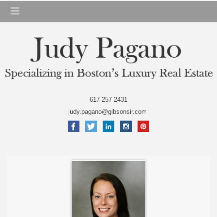
617 257-2431
judy.pagano@gibsonsir.com