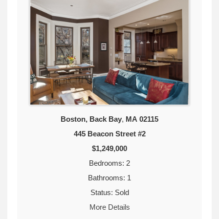
Boston, Back Bay
,
MA
02115
445 Beacon Street #2
$1,249,000
Bedrooms: 2
Bathrooms: 1
Status: Sold
More Details