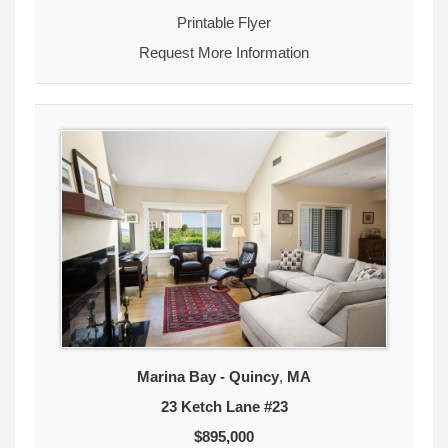
Printable Flyer
Request More Information
Marina Bay - Quincy
,
MA
23 Ketch Lane #23
$895,000