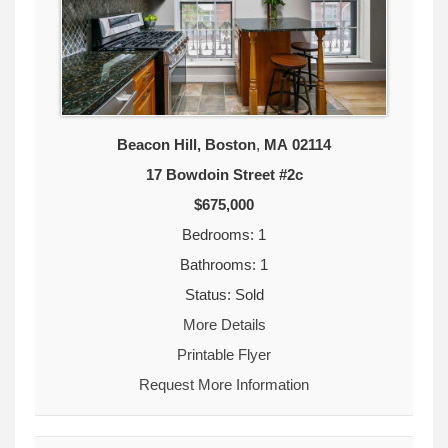
Beacon Hill, Boston
,
MA
02114
17 Bowdoin Street #2c
$675,000
Bedrooms: 1
Bathrooms: 1
Status: Sold
More Details
Printable Flyer
Request More Information