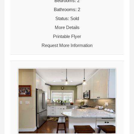
Bedrooms: 2
Bathrooms: 2
Status: Sold
More Details
Printable Flyer
Request More Information