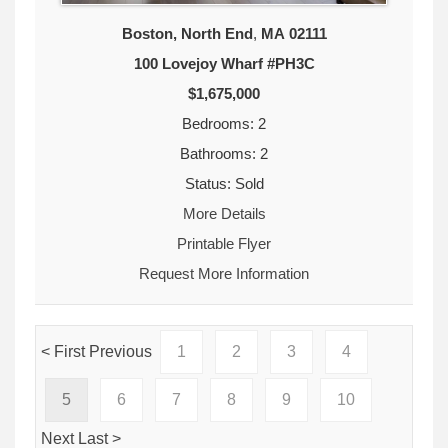
Boston, North End
,
MA
02111
100 Lovejoy Wharf #PH3C
$1,675,000
Bedrooms: 2
Bathrooms: 2
Status: Sold
More Details
Printable Flyer
Request More Information
< First
Previous
1
2
3
4
5
6
7
8
9
10
Next
Last >