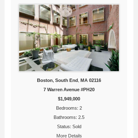
Boston, South End
,
MA
02116
7 Warren Avenue #PH20
$1,949,000
Bedrooms: 2
Bathrooms: 2.5
Status: Sold
More Details