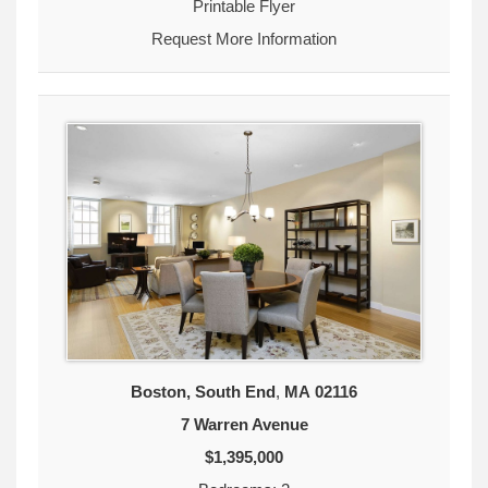
Printable Flyer
Request More Information
Boston, South End
,
MA
02116
7 Warren Avenue
$1,395,000