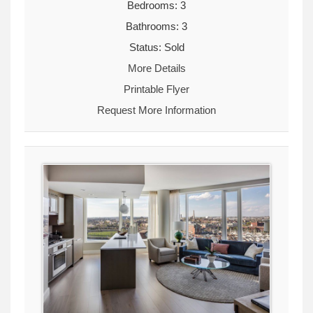
Bedrooms: 3
Bathrooms: 3
Status: Sold
More Details
Printable Flyer
Request More Information